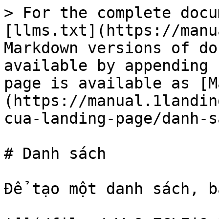
> For the complete docu
[llms.txt](https://manu
Markdown versions of do
available by appending 
page is available as [M
(https://manual.1landin
cua-landing-page/danh-s
# Danh sách

Để tạo một danh sách, b